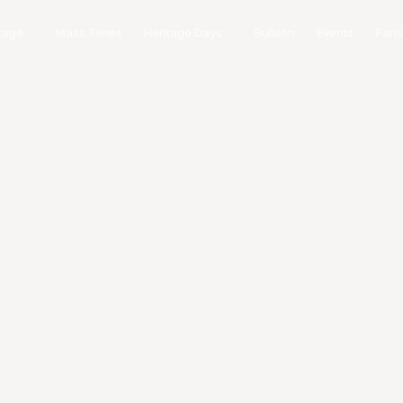
tage
Mass Times
Heritage Days
Bulletin
Events
Paris