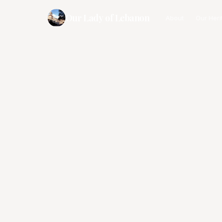
Our Lady of Lebanon
About
Our Heri