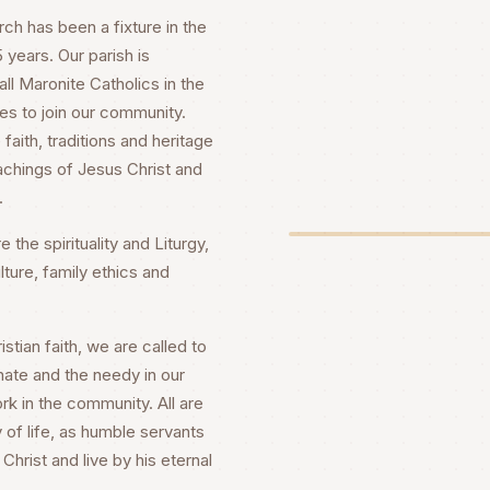
h has been a fixture in the
years. Our parish is
ll Maronite Catholics in the
es to join our community.
faith, traditions and heritage
achings of Jesus Christ and
.
 the spirituality and Liturgy,
lture, family ethics and
stian faith, we are called to
nate and the needy in our
rk in the community. All are
 of life, as humble servants
Christ and live by his eternal