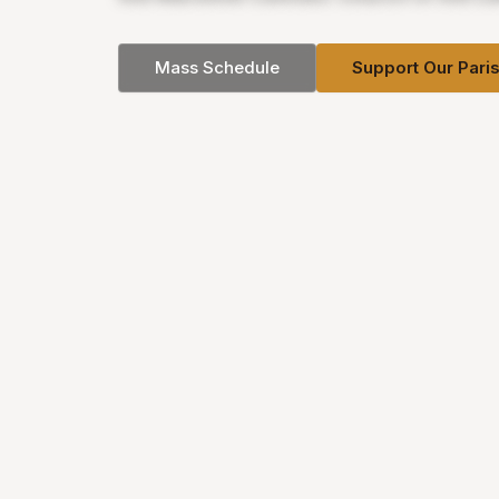
Mass Schedule
Support Our Pari