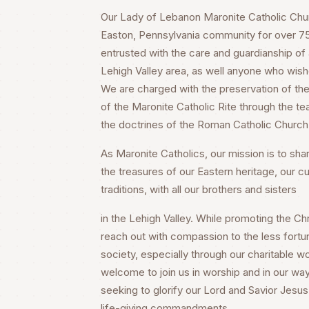
Our Lady of Lebanon Maronite Catholic Churc
Easton, Pennsylvania community for over 75 
entrusted with the care and guardianship of a
Lehigh Valley area, as well anyone who wish
We are charged with the preservation of the 
of the Maronite Catholic Rite through the te
the doctrines of the Roman Catholic Church
As Maronite Catholics, our mission is to share
the treasures of our Eastern heritage, our cu
traditions, with all our brothers and sisters
in the Lehigh Valley. While promoting the Chri
reach out with compassion to the less fortu
society, especially through our charitable wo
welcome to join us in worship and in our way
seeking to glorify our Lord and Savior Jesus 
life-giving commandments.