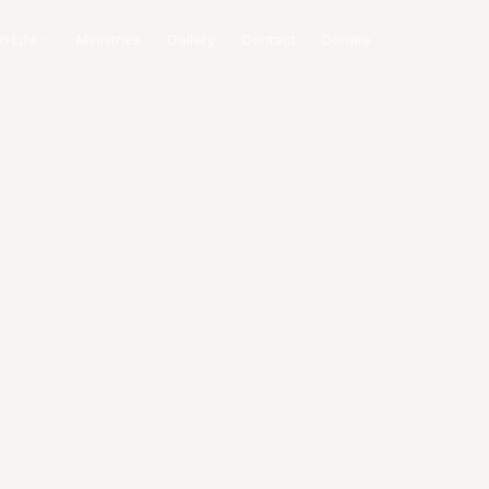
h Life
Ministries
Gallery
Contact
Donate