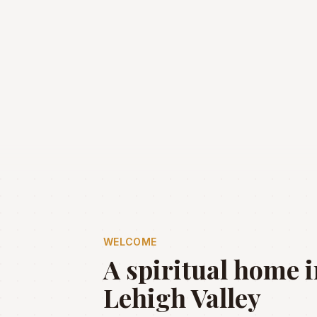
WELCOME
A spiritual home i
Lehigh Valley