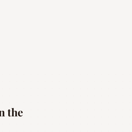
n the