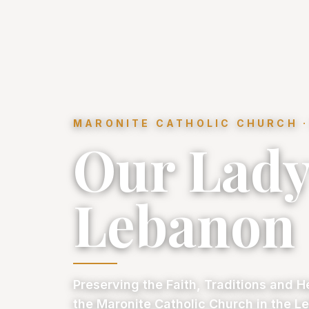
MARONITE CATHOLIC CHURCH ·
Our Lady
Lebanon
Preserving the Faith, Traditions and H
the Maronite Catholic Church in the Le