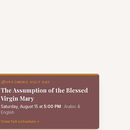
UPCOMING HOLY DAY
The Assumption of the Blessed
Virgin Mary
Saturday, August 15
at
5:00 PM
·
Arabic &
English
View full schedule