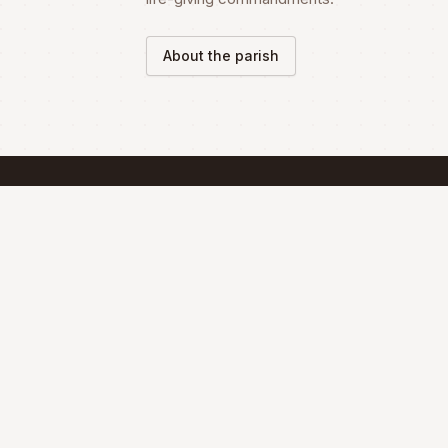
About the parish
SCHEDULE
Mass Schedule
The Divine Liturgy is celebrated according 
the Maronite Rite.
Full schedule & sacraments