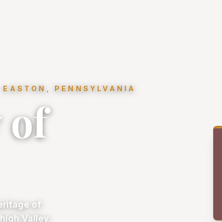
 EASTON, PENNSYLVANIA
 of
eritage of
high Valley.