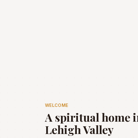
WELCOME
A spiritual home i
Lehigh Valley