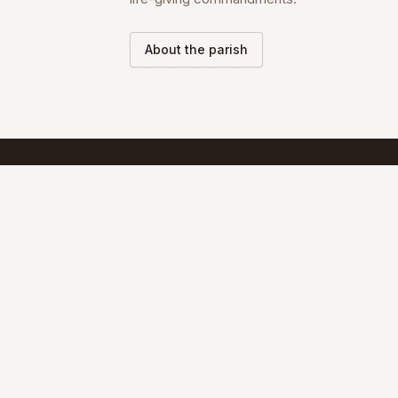
About the parish
SCHEDULE
Mass Schedule
The Divine Liturgy is celebrated according 
the Maronite Rite.
Full schedule & sacraments