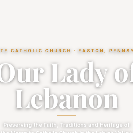
TE CATHOLIC CHURCH · EASTON, PENNS
Our Lady o
Lebanon
Preserving the Faith, Traditions and Heritage of