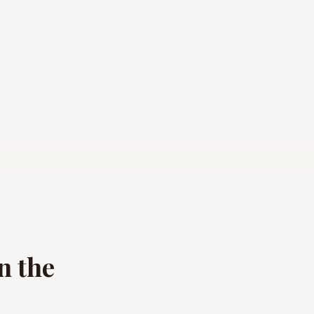
n the