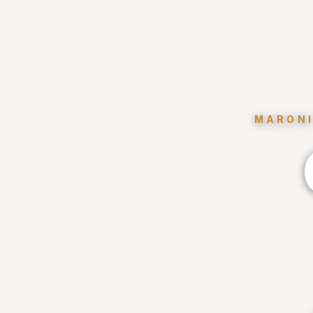
MARONI