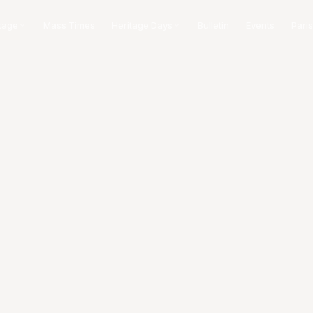
tage
Mass Times
Heritage Days
Bulletin
Events
Paris