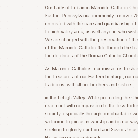
Our Lady of Lebanon Maronite Catholic Churc
Easton, Pennsylvania community for over 75 
entrusted with the care and guardianship of a
Lehigh Valley area, as well anyone who wish
We are charged with the preservation of the 
of the Maronite Catholic Rite through the te
the doctrines of the Roman Catholic Church
As Maronite Catholics, our mission is to share
the treasures of our Eastern heritage, our cu
traditions, with all our brothers and sisters
in the Lehigh Valley. While promoting the Chri
reach out with compassion to the less fortu
society, especially through our charitable wo
welcome to join us in worship and in our way
seeking to glorify our Lord and Savior Jesus 
life-giving commandments.