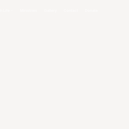
h Life
Ministries
Gallery
Contact
Donate