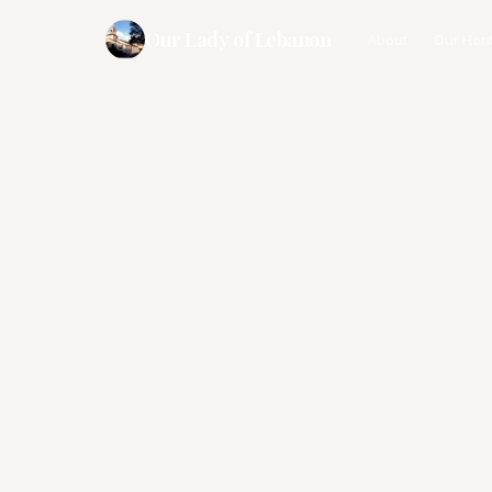
Our Lady of Lebanon
About
Our Heri