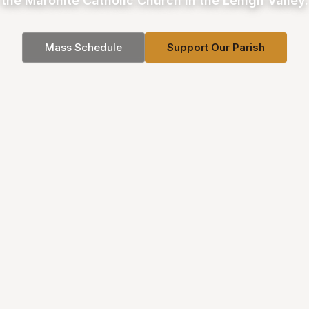
the Maronite Catholic Church in the Lehigh Valley.
Mass Schedule
Support Our Parish