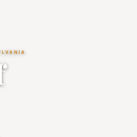
YLVANIA
f