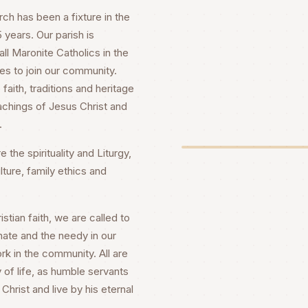
h has been a fixture in the
years. Our parish is
ll Maronite Catholics in the
es to join our community.
faith, traditions and heritage
achings of Jesus Christ and
.
 the spirituality and Liturgy,
lture, family ethics and
stian faith, we are called to
nate and the needy in our
rk in the community. All are
 of life, as humble servants
Christ and live by his eternal