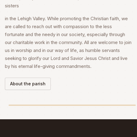
sisters
in the Lehigh Valley. While promoting the Christian faith, we
are called to reach out with compassion to the less
fortunate and the needy in our society, especially through
our charitable work in the community. All are welcome to join
us in worship and in our way of life, as humble servants
seeking to glorify our Lord and Savior Jesus Christ and live
by his eternal life-giving commandments.
About the parish