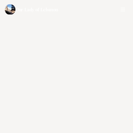
Our Lady of Lebanon