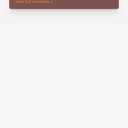
View full schedule