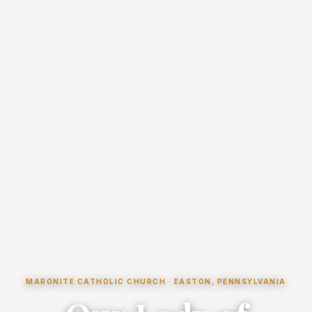
MARONITE CATHOLIC CHURCH · EASTON, PENNSYLVANIA