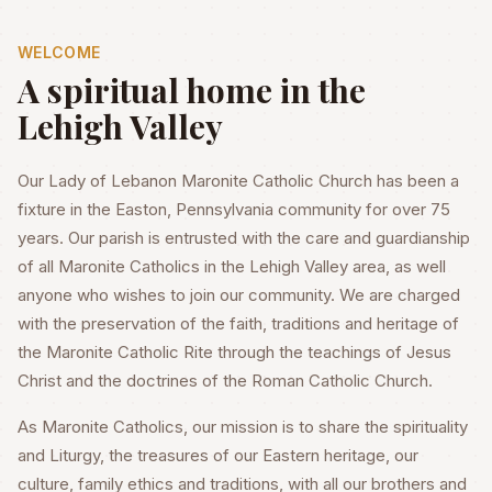
WELCOME
A spiritual home in the
Lehigh Valley
Our Lady of Lebanon Maronite Catholic Church has been a
fixture in the Easton, Pennsylvania community for over 75
years. Our parish is entrusted with the care and guardianship
of all Maronite Catholics in the Lehigh Valley area, as well
anyone who wishes to join our community. We are charged
with the preservation of the faith, traditions and heritage of
the Maronite Catholic Rite through the teachings of Jesus
Christ and the doctrines of the Roman Catholic Church.
As Maronite Catholics, our mission is to share the spirituality
and Liturgy, the treasures of our Eastern heritage, our
culture, family ethics and traditions, with all our brothers and