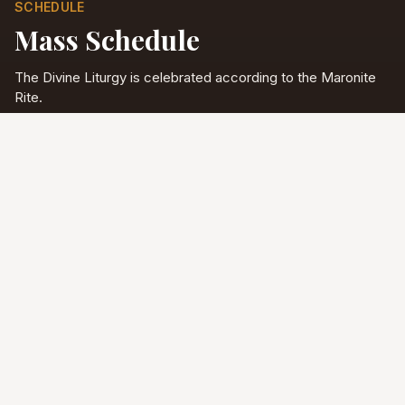
SCHEDULE
Mass Schedule
The Divine Liturgy is celebrated according to the Maronite
Rite.
Full schedule & sacraments
Divine Liturgy
Saturday
5:00 PM
English
Sunday
10:00 AM
Arabic & English
Tuesday - Friday
9:00 AM
English