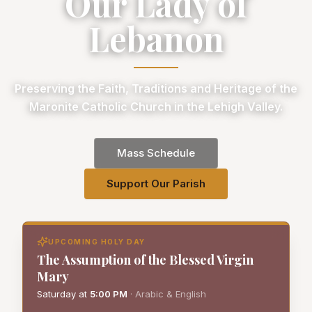
Our Lady of
Lebanon
Preserving the Faith, Traditions and Heritage of the
Maronite Catholic Church in the Lehigh Valley.
Mass Schedule
Support Our Parish
UPCOMING HOLY DAY
The Assumption of the Blessed Virgin
Mary
Saturday
at
5:00 PM
·
Arabic & English