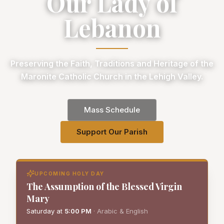
Our Lady of
Lebanon
Preserving the Faith, Traditions and Heritage of the
Maronite Catholic Church in the Lehigh Valley.
Mass Schedule
Support Our Parish
UPCOMING HOLY DAY
The Assumption of the Blessed Virgin
Mary
Saturday
at
5:00 PM
·
Arabic & English