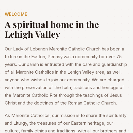
WELCOME
A spiritual home in the
Lehigh Valley
Our Lady of Lebanon Maronite Catholic Church has been a
fixture in the Easton, Pennsylvania community for over 75
years. Our parish is entrusted with the care and guardianship
of all Maronite Catholics in the Lehigh Valley area, as well
anyone who wishes to join our community. We are charged
with the preservation of the faith, traditions and heritage of
the Maronite Catholic Rite through the teachings of Jesus
Christ and the doctrines of the Roman Catholic Church.
As Maronite Catholics, our mission is to share the spirituality
and Liturgy, the treasures of our Eastern heritage, our
culture, family ethics and traditions, with all our brothers and