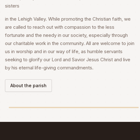
sisters
in the Lehigh Valley. While promoting the Christian faith, we
are called to reach out with compassion to the less
fortunate and the needy in our society, especially through
our charitable work in the community. All are welcome to join
us in worship and in our way of life, as humble servants
seeking to glorify our Lord and Savior Jesus Christ and live
by his eternal life-giving commandments.
About the parish