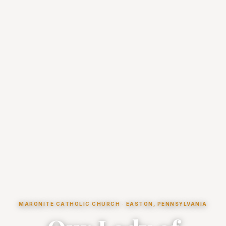
MARONITE CATHOLIC CHURCH · EASTON, PENNSYLVANIA