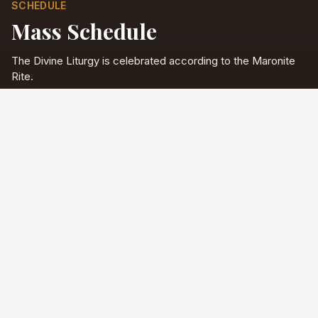
SCHEDULE
Mass Schedule
The Divine Liturgy is celebrated according to the Maronite
Rite.
Full schedule & sacraments
Divine Liturgy
Saturday
5:00 PM
English
Sunday
10:00 AM
Arabic & English
Tuesday - Friday
9:00 AM
English