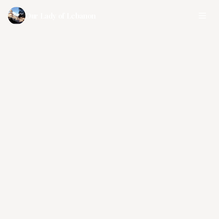
Our Lady of Lebanon