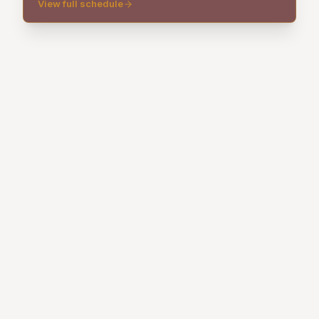
View full schedule