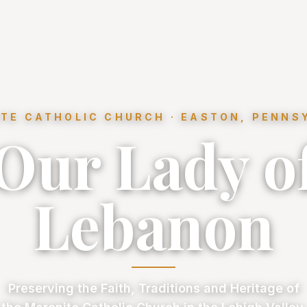
TE CATHOLIC CHURCH · EASTON, PENNS
Our Lady o
Lebanon
Preserving the Faith, Traditions and Heritage of