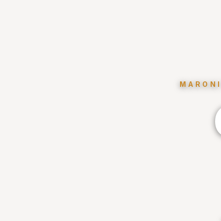
MARONI