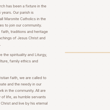
h has been a fixture in the
years. Our parish is
ll Maronite Catholics in the
es to join our community.
faith, traditions and heritage
achings of Jesus Christ and
.
 the spirituality and Liturgy,
lture, family ethics and
stian faith, we are called to
nate and the needy in our
rk in the community. All are
 of life, as humble servants
Christ and live by his eternal