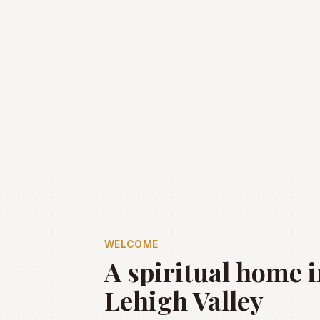
WELCOME
A spiritual home i
Lehigh Valley