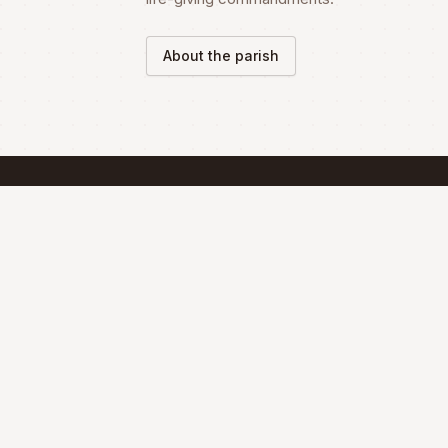
About the parish
SCHEDULE
Mass Schedule
The Divine Liturgy is celebrated according 
the Maronite Rite.
Full schedule & sacraments