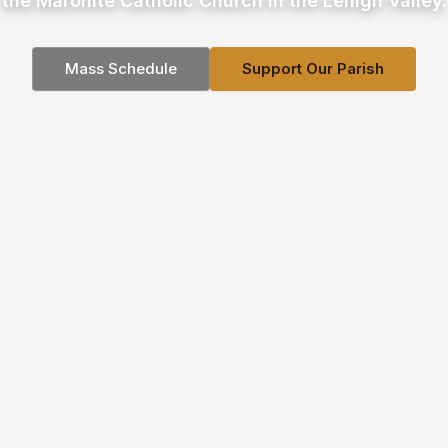
the Maronite Catholic Church in the Lehigh Valley.
Mass Schedule
Support Our Parish