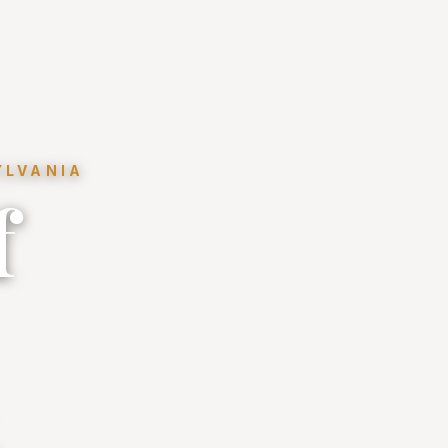
YLVANIA
f