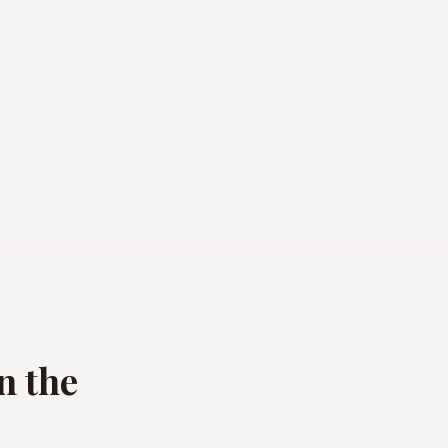
n the