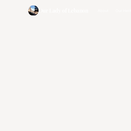
Our Lady of Lebanon
About
Our Heri