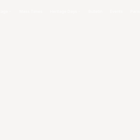
tage
Mass Times
Heritage Days
Bulletin
Events
Paris