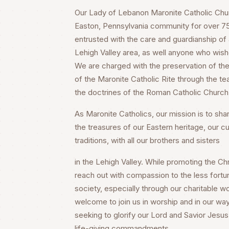
Our Lady of Lebanon Maronite Catholic Churc
Easton, Pennsylvania community for over 75 
entrusted with the care and guardianship of a
Lehigh Valley area, as well anyone who wish
We are charged with the preservation of the 
of the Maronite Catholic Rite through the te
the doctrines of the Roman Catholic Church
As Maronite Catholics, our mission is to share
the treasures of our Eastern heritage, our cu
traditions, with all our brothers and sisters
in the Lehigh Valley. While promoting the Chri
reach out with compassion to the less fortu
society, especially through our charitable wo
welcome to join us in worship and in our way
seeking to glorify our Lord and Savior Jesus 
life-giving commandments.