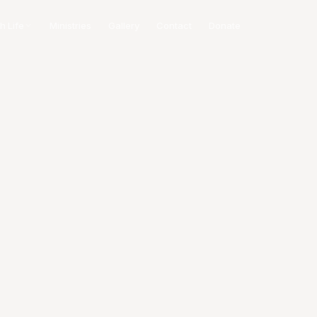
h Life
Ministries
Gallery
Contact
Donate