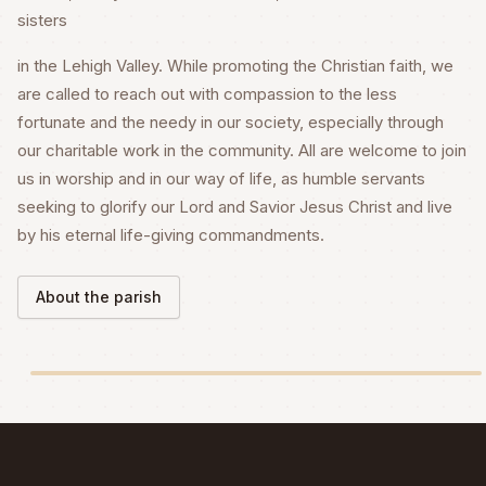
sisters
in the Lehigh Valley. While promoting the Christian faith, we
are called to reach out with compassion to the less
fortunate and the needy in our society, especially through
our charitable work in the community. All are welcome to join
us in worship and in our way of life, as humble servants
seeking to glorify our Lord and Savior Jesus Christ and live
by his eternal life-giving commandments.
About the parish