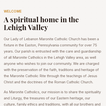
WELCOME
A spiritual home in the
Lehigh Valley
Our Lady of Lebanon Maronite Catholic Church has been a
fixture in the Easton, Pennsylvania community for over 75
years. Our parish is entrusted with the care and guardianship
of all Maronite Catholics in the Lehigh Valley area, as well
anyone who wishes to join our community. We are charged
with the preservation of the faith, traditions and heritage of
the Maronite Catholic Rite through the teachings of Jesus
Christ and the doctrines of the Roman Catholic Church.
As Maronite Catholics, our mission is to share the spirituality
and Liturgy, the treasures of our Eastern heritage, our
culture, family ethics and traditions, with all our brothers and