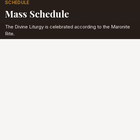
SCHEDULE
Mass Schedule
The Divine Liturgy is celebrated according to the Maronite
Rite.
Full schedule & sacraments
Divine Liturgy
Saturday
5:00 PM
English
Sunday
10:00 AM
Arabic & English
Tuesday - Friday
9:00 AM
English