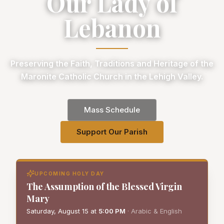
Our Lady of
Lebanon
Preserving the Faith, Traditions and Heritage of the
Maronite Catholic Church in the Lehigh Valley.
Mass Schedule
Support Our Parish
UPCOMING HOLY DAY
The Assumption of the Blessed Virgin
Mary
Saturday, August 15
at
5:00 PM
·
Arabic & English