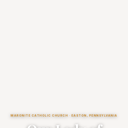
MARONITE CATHOLIC CHURCH · EASTON, PENNSYLVANIA