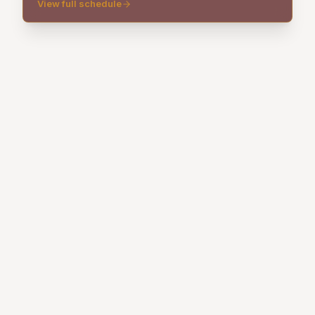
View full schedule