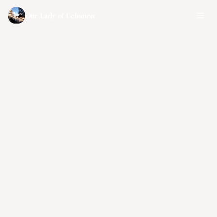
Our Lady of Lebanon