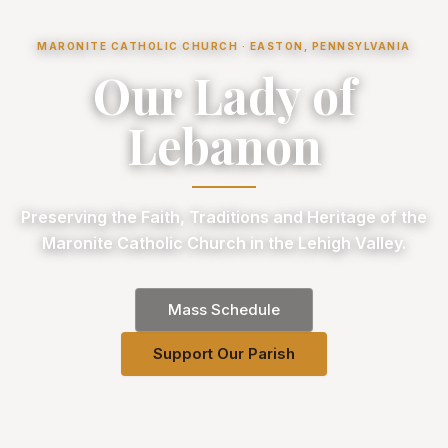
MARONITE CATHOLIC CHURCH · EASTON, PENNSYLVANIA
Our Lady of
Lebanon
Preserving the Faith, Traditions and Heritage of the
Maronite Catholic Church in the Lehigh Valley.
Mass Schedule
Support Our Parish