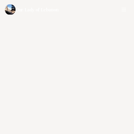
Our Lady of Lebanon