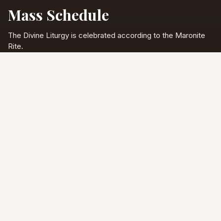
Mass Schedule
The Divine Liturgy is celebrated according to the Maronite
Rite.
Full schedule & sacraments
Divine Liturgy
Saturday
5:00 PM
English
Sunday
10:00 AM
Arabic & English
Tuesday - Friday
9:00 AM
English