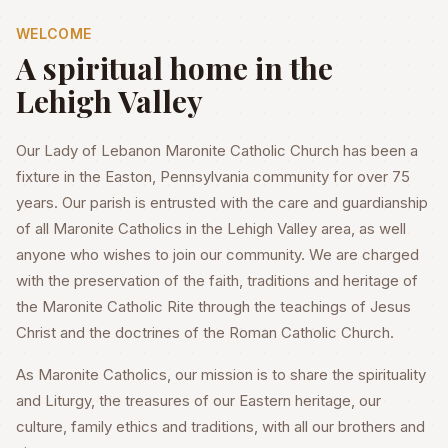
WELCOME
A spiritual home in the
Lehigh Valley
Our Lady of Lebanon Maronite Catholic Church has been a
fixture in the Easton, Pennsylvania community for over 75
years. Our parish is entrusted with the care and guardianship
of all Maronite Catholics in the Lehigh Valley area, as well
anyone who wishes to join our community. We are charged
with the preservation of the faith, traditions and heritage of
the Maronite Catholic Rite through the teachings of Jesus
Christ and the doctrines of the Roman Catholic Church.
As Maronite Catholics, our mission is to share the spirituality
and Liturgy, the treasures of our Eastern heritage, our
culture, family ethics and traditions, with all our brothers and