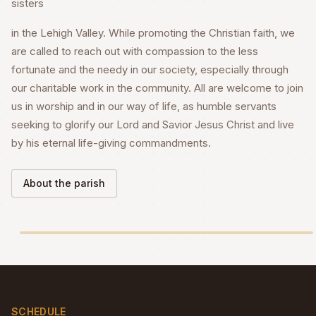
sisters
in the Lehigh Valley. While promoting the Christian faith, we
are called to reach out with compassion to the less
fortunate and the needy in our society, especially through
our charitable work in the community. All are welcome to join
us in worship and in our way of life, as humble servants
seeking to glorify our Lord and Savior Jesus Christ and live
by his eternal life-giving commandments.
About the parish
SCHEDULE