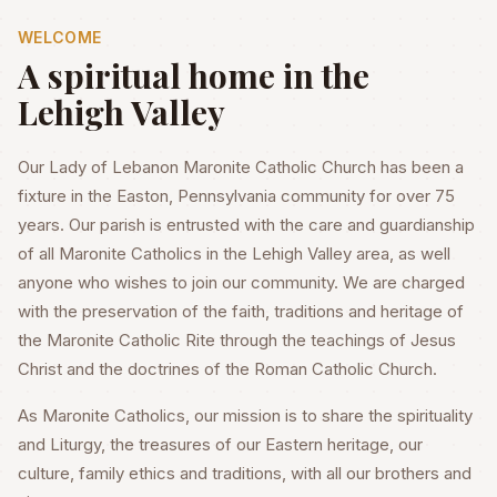
WELCOME
A spiritual home in the
Lehigh Valley
Our Lady of Lebanon Maronite Catholic Church has been a
fixture in the Easton, Pennsylvania community for over 75
years. Our parish is entrusted with the care and guardianship
of all Maronite Catholics in the Lehigh Valley area, as well
anyone who wishes to join our community. We are charged
with the preservation of the faith, traditions and heritage of
the Maronite Catholic Rite through the teachings of Jesus
Christ and the doctrines of the Roman Catholic Church.
As Maronite Catholics, our mission is to share the spirituality
and Liturgy, the treasures of our Eastern heritage, our
culture, family ethics and traditions, with all our brothers and