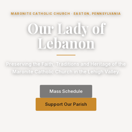
MARONITE CATHOLIC CHURCH · EASTON, PENNSYLVANIA
Our Lady of
Lebanon
Preserving the Faith, Traditions and Heritage of the
Maronite Catholic Church in the Lehigh Valley.
Mass Schedule
Support Our Parish