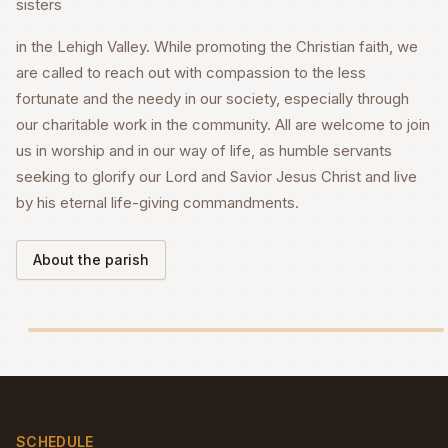
sisters
in the Lehigh Valley. While promoting the Christian faith, we
are called to reach out with compassion to the less
fortunate and the needy in our society, especially through
our charitable work in the community. All are welcome to join
us in worship and in our way of life, as humble servants
seeking to glorify our Lord and Savior Jesus Christ and live
by his eternal life-giving commandments.
About the parish
SCHEDULE