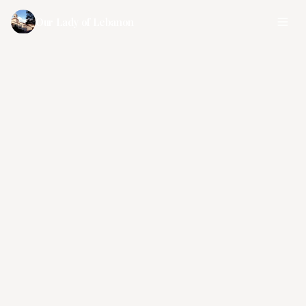
Our Lady of Lebanon