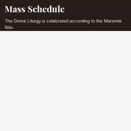
Mass Schedule
The Divine Liturgy is celebrated according to the Maronite
Rite.
Full schedule & sacraments
Divine Liturgy
Saturday
5:00 PM
English
Sunday
10:00 AM
Arabic & English
Tuesday - Friday
9:00 AM
English