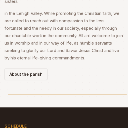
sisters
in the Lehigh Valley. While promoting the Christian faith, we
are called to reach out with compassion to the less
fortunate and the needy in our society, especially through
our charitable work in the community. All are welcome to join
us in worship and in our way of life, as humble servants
seeking to glorify our Lord and Savior Jesus Christ and live
by his eternal life-giving commandments.
About the parish
SCHEDULE