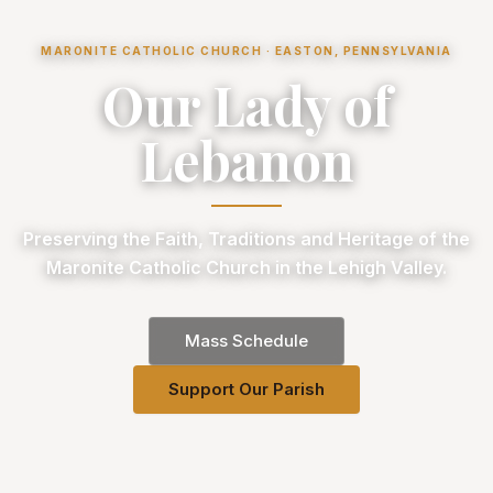
MARONITE CATHOLIC CHURCH · EASTON, PENNSYLVANIA
Our Lady of
Lebanon
Preserving the Faith, Traditions and Heritage of the
Maronite Catholic Church in the Lehigh Valley.
Mass Schedule
Support Our Parish