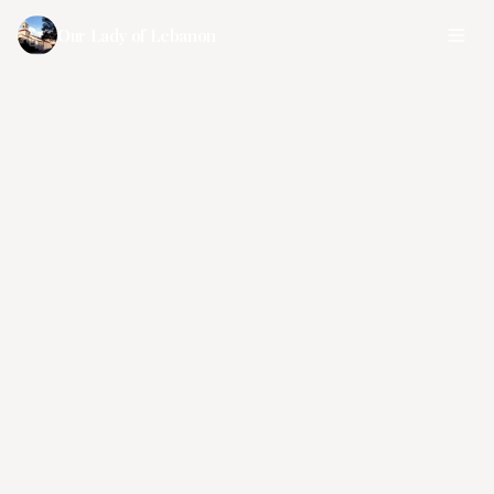
Our Lady of Lebanon