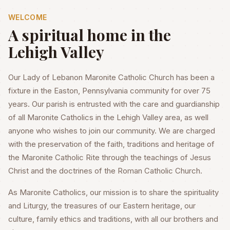
WELCOME
A spiritual home in the
Lehigh Valley
Our Lady of Lebanon Maronite Catholic Church has been a
fixture in the Easton, Pennsylvania community for over 75
years. Our parish is entrusted with the care and guardianship
of all Maronite Catholics in the Lehigh Valley area, as well
anyone who wishes to join our community. We are charged
with the preservation of the faith, traditions and heritage of
the Maronite Catholic Rite through the teachings of Jesus
Christ and the doctrines of the Roman Catholic Church.
As Maronite Catholics, our mission is to share the spirituality
and Liturgy, the treasures of our Eastern heritage, our
culture, family ethics and traditions, with all our brothers and