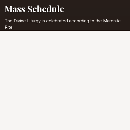
Mass Schedule
The Divine Liturgy is celebrated according to the Maronite
Rite.
Full schedule & sacraments
Divine Liturgy
Saturday
5:00 PM
English
Sunday
10:00 AM
Arabic & English
Tuesday - Friday
9:00 AM
English