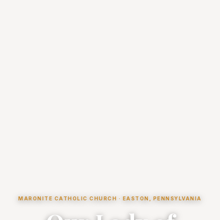
MARONITE CATHOLIC CHURCH · EASTON, PENNSYLVANIA