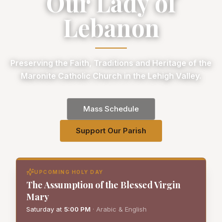
Our Lady of
Lebanon
Preserving the Faith, Traditions and Heritage of the
Maronite Catholic Church in the Lehigh Valley.
Mass Schedule
Support Our Parish
UPCOMING HOLY DAY
The Assumption of the Blessed Virgin
Mary
Saturday
at
5:00 PM
·
Arabic & English