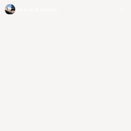
Our Lady of Lebanon