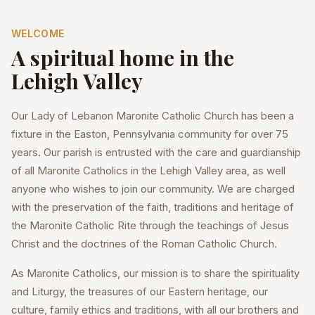
WELCOME
A spiritual home in the
Lehigh Valley
Our Lady of Lebanon Maronite Catholic Church has been a
fixture in the Easton, Pennsylvania community for over 75
years. Our parish is entrusted with the care and guardianship
of all Maronite Catholics in the Lehigh Valley area, as well
anyone who wishes to join our community. We are charged
with the preservation of the faith, traditions and heritage of
the Maronite Catholic Rite through the teachings of Jesus
Christ and the doctrines of the Roman Catholic Church.
As Maronite Catholics, our mission is to share the spirituality
and Liturgy, the treasures of our Eastern heritage, our
culture, family ethics and traditions, with all our brothers and