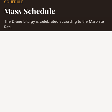
SCHEDULE
Mass Schedule
The Divine Liturgy is celebrated according to the Maronite
Rite.
Full schedule & sacraments
Divine Liturgy
Saturday
5:00 PM
English
Sunday
10:00 AM
Arabic & English
Tuesday - Friday
9:00 AM
English