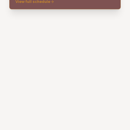
View full schedule