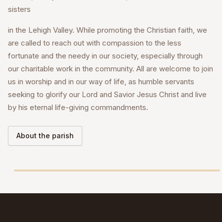
sisters
in the Lehigh Valley. While promoting the Christian faith, we
are called to reach out with compassion to the less
fortunate and the needy in our society, especially through
our charitable work in the community. All are welcome to join
us in worship and in our way of life, as humble servants
seeking to glorify our Lord and Savior Jesus Christ and live
by his eternal life-giving commandments.
About the parish