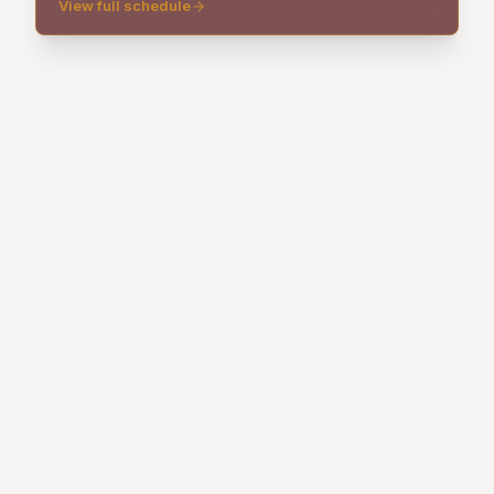
View full schedule