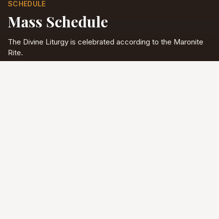
SCHEDULE
Mass Schedule
The Divine Liturgy is celebrated according to the Maronite
Rite.
Full schedule & sacraments
Divine Liturgy
Saturday
5:00 PM
English
Sunday
10:00 AM
Arabic & English
Tuesday - Friday
9:00 AM
English