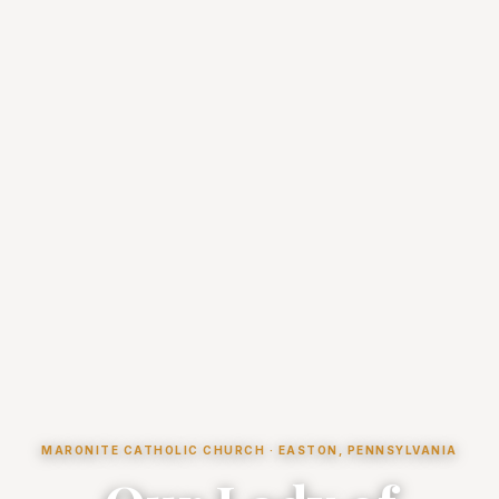
MARONITE CATHOLIC CHURCH · EASTON, PENNSYLVANIA