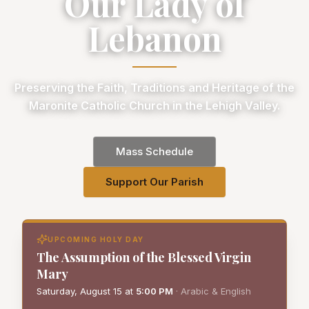
Our Lady of
Lebanon
Preserving the Faith, Traditions and Heritage of the
Maronite Catholic Church in the Lehigh Valley.
Mass Schedule
Support Our Parish
UPCOMING HOLY DAY
The Assumption of the Blessed Virgin
Mary
Saturday, August 15
at
5:00 PM
·
Arabic & English