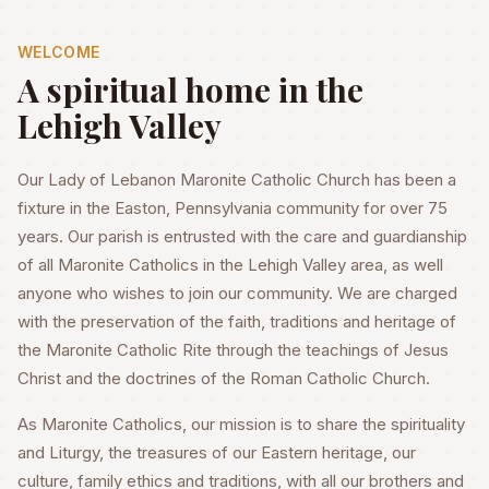
WELCOME
A spiritual home in the
Lehigh Valley
Our Lady of Lebanon Maronite Catholic Church has been a
fixture in the Easton, Pennsylvania community for over 75
years. Our parish is entrusted with the care and guardianship
of all Maronite Catholics in the Lehigh Valley area, as well
anyone who wishes to join our community. We are charged
with the preservation of the faith, traditions and heritage of
the Maronite Catholic Rite through the teachings of Jesus
Christ and the doctrines of the Roman Catholic Church.
As Maronite Catholics, our mission is to share the spirituality
and Liturgy, the treasures of our Eastern heritage, our
culture, family ethics and traditions, with all our brothers and