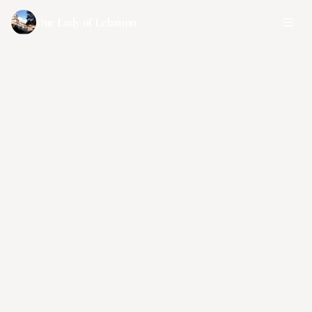
Our Lady of Lebanon