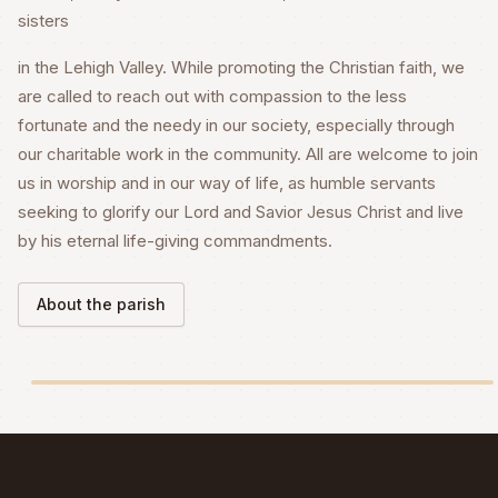
sisters
in the Lehigh Valley. While promoting the Christian faith, we
are called to reach out with compassion to the less
fortunate and the needy in our society, especially through
our charitable work in the community. All are welcome to join
us in worship and in our way of life, as humble servants
seeking to glorify our Lord and Savior Jesus Christ and live
by his eternal life-giving commandments.
About the parish