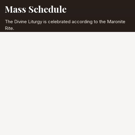
Mass Schedule
The Divine Liturgy is celebrated according to the Maronite
Rite.
Full schedule & sacraments
Divine Liturgy
Saturday
5:00 PM
English
Sunday
10:00 AM
Arabic & English
Tuesday - Friday
9:00 AM
English