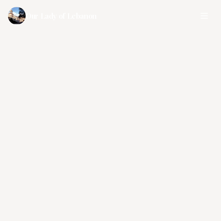
Our Lady of Lebanon