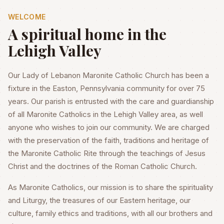
WELCOME
A spiritual home in the
Lehigh Valley
Our Lady of Lebanon Maronite Catholic Church has been a
fixture in the Easton, Pennsylvania community for over 75
years. Our parish is entrusted with the care and guardianship
of all Maronite Catholics in the Lehigh Valley area, as well
anyone who wishes to join our community. We are charged
with the preservation of the faith, traditions and heritage of
the Maronite Catholic Rite through the teachings of Jesus
Christ and the doctrines of the Roman Catholic Church.
As Maronite Catholics, our mission is to share the spirituality
and Liturgy, the treasures of our Eastern heritage, our
culture, family ethics and traditions, with all our brothers and