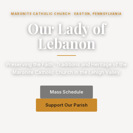
MARONITE CATHOLIC CHURCH · EASTON, PENNSYLVANIA
Our Lady of
Lebanon
Preserving the Faith, Traditions and Heritage of the
Maronite Catholic Church in the Lehigh Valley.
Mass Schedule
Support Our Parish