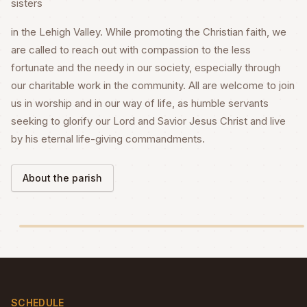
sisters
in the Lehigh Valley. While promoting the Christian faith, we
are called to reach out with compassion to the less
fortunate and the needy in our society, especially through
our charitable work in the community. All are welcome to join
us in worship and in our way of life, as humble servants
seeking to glorify our Lord and Savior Jesus Christ and live
by his eternal life-giving commandments.
About the parish
SCHEDULE