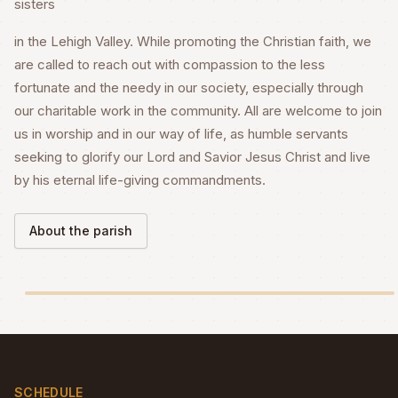
sisters
in the Lehigh Valley. While promoting the Christian faith, we
are called to reach out with compassion to the less
fortunate and the needy in our society, especially through
our charitable work in the community. All are welcome to join
us in worship and in our way of life, as humble servants
seeking to glorify our Lord and Savior Jesus Christ and live
by his eternal life-giving commandments.
About the parish
SCHEDULE