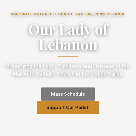
MARONITE CATHOLIC CHURCH · EASTON, PENNSYLVANIA
Our Lady of
Lebanon
Preserving the Faith, Traditions and Heritage of the
Maronite Catholic Church in the Lehigh Valley.
Mass Schedule
Support Our Parish