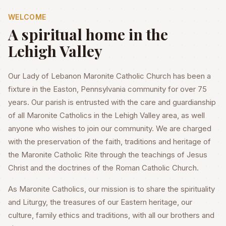
WELCOME
A spiritual home in the
Lehigh Valley
Our Lady of Lebanon Maronite Catholic Church has been a
fixture in the Easton, Pennsylvania community for over 75
years. Our parish is entrusted with the care and guardianship
of all Maronite Catholics in the Lehigh Valley area, as well
anyone who wishes to join our community. We are charged
with the preservation of the faith, traditions and heritage of
the Maronite Catholic Rite through the teachings of Jesus
Christ and the doctrines of the Roman Catholic Church.
As Maronite Catholics, our mission is to share the spirituality
and Liturgy, the treasures of our Eastern heritage, our
culture, family ethics and traditions, with all our brothers and