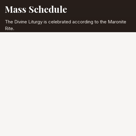
Mass Schedule
The Divine Liturgy is celebrated according to the Maronite
Rite.
Full schedule & sacraments
Divine Liturgy
Saturday
5:00 PM
English
Sunday
10:00 AM
Arabic & English
Tuesday - Friday
9:00 AM
English