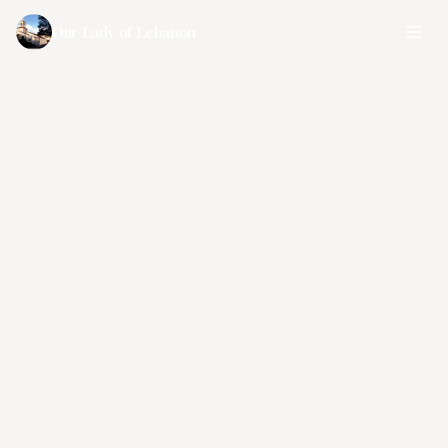
Our Lady of Lebanon