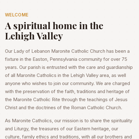
WELCOME
A spiritual home in the
Lehigh Valley
Our Lady of Lebanon Maronite Catholic Church has been a
fixture in the Easton, Pennsylvania community for over 75
years. Our parish is entrusted with the care and guardianship
of all Maronite Catholics in the Lehigh Valley area, as well
anyone who wishes to join our community. We are charged
with the preservation of the faith, traditions and heritage of
the Maronite Catholic Rite through the teachings of Jesus
Christ and the doctrines of the Roman Catholic Church.
As Maronite Catholics, our mission is to share the spirituality
and Liturgy, the treasures of our Eastern heritage, our
culture, family ethics and traditions, with all our brothers and