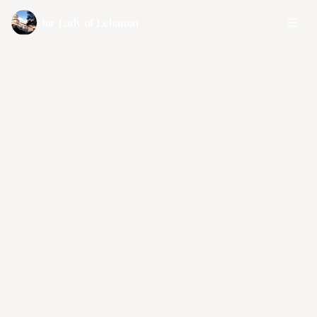
Our Lady of Lebanon