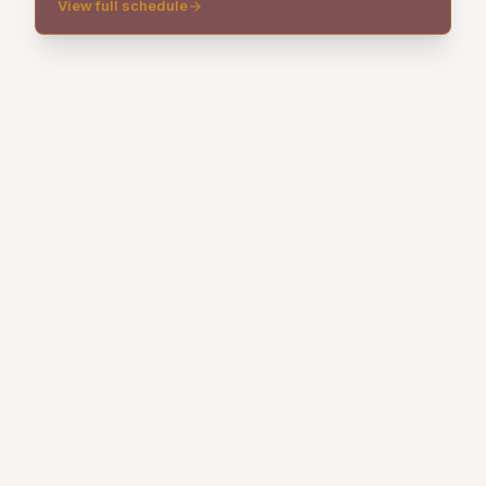
View full schedule