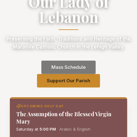
Our Lady of
Lebanon
Preserving the Faith, Traditions and Heritage of the
Maronite Catholic Church in the Lehigh Valley.
Mass Schedule
Support Our Parish
UPCOMING HOLY DAY
The Assumption of the Blessed Virgin
Mary
Saturday
at
5:00 PM
·
Arabic & English