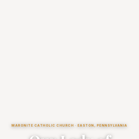
MARONITE CATHOLIC CHURCH · EASTON, PENNSYLVANIA