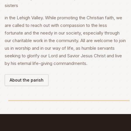
sisters
in the Lehigh Valley. While promoting the Christian faith, we
are called to reach out with compassion to the less
fortunate and the needy in our society, especially through
our charitable work in the community. All are welcome to join
us in worship and in our way of life, as humble servants
seeking to glorify our Lord and Savior Jesus Christ and live
by his eternal life-giving commandments.
About the parish