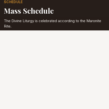
SCHEDULE
Mass Schedule
The Divine Liturgy is celebrated according to the Maronite
Rite.
Full schedule & sacraments
Divine Liturgy
Saturday
5:00 PM
English
Sunday
10:00 AM
Arabic & English
Tuesday - Friday
9:00 AM
English