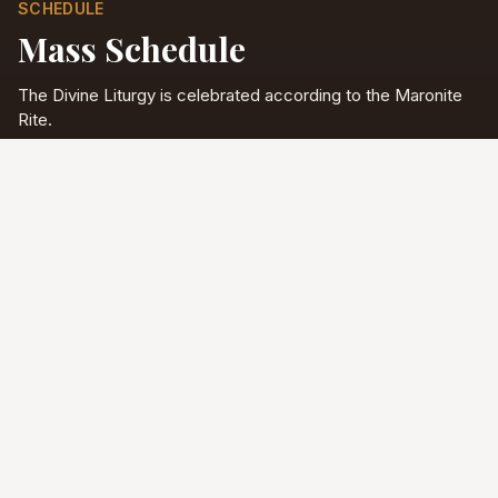
SCHEDULE
Mass Schedule
The Divine Liturgy is celebrated according to the Maronite
Rite.
Full schedule & sacraments
Divine Liturgy
Saturday
5:00 PM
English
Sunday
10:00 AM
Arabic & English
Tuesday - Friday
9:00 AM
English