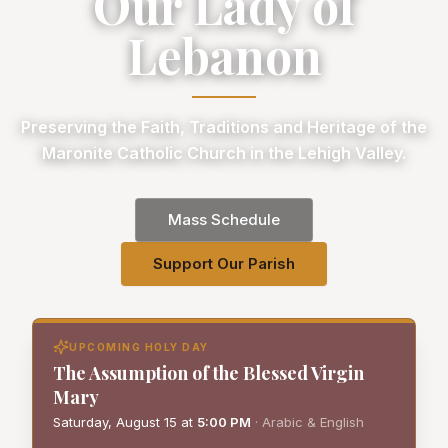
Our Lady of
Lebanon
Preserving the Faith, Traditions and Heritage of the
Maronite Catholic Church in the Lehigh Valley.
Mass Schedule
Support Our Parish
UPCOMING HOLY DAY
The Assumption of the Blessed Virgin
Mary
Saturday, August 15
at
5:00 PM
·
Arabic & English