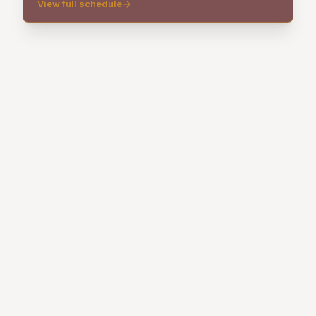
View full schedule