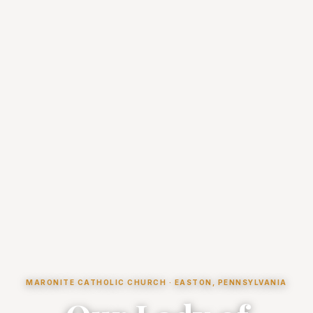
MARONITE CATHOLIC CHURCH · EASTON, PENNSYLVANIA