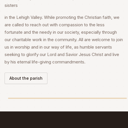
sisters
in the Lehigh Valley. While promoting the Christian faith, we
are called to reach out with compassion to the less
fortunate and the needy in our society, especially through
our charitable work in the community. All are welcome to join
us in worship and in our way of life, as humble servants
seeking to glorify our Lord and Savior Jesus Christ and live
by his eternal life-giving commandments.
About the parish