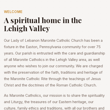
WELCOME
A spiritual home in the
Lehigh Valley
Our Lady of Lebanon Maronite Catholic Church has been a
fixture in the Easton, Pennsylvania community for over 75
years. Our parish is entrusted with the care and guardianship
of all Maronite Catholics in the Lehigh Valley area, as well
anyone who wishes to join our community. We are charged
with the preservation of the faith, traditions and heritage of
the Maronite Catholic Rite through the teachings of Jesus
Christ and the doctrines of the Roman Catholic Church.
As Maronite Catholics, our mission is to share the spirituality
and Liturgy, the treasures of our Eastern heritage, our
culture, family ethics and traditions, with all our brothers and