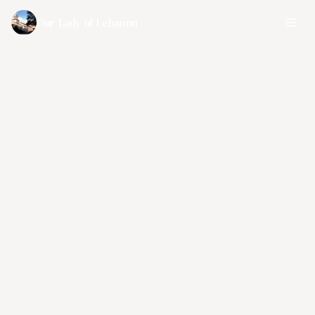
Our Lady of Lebanon