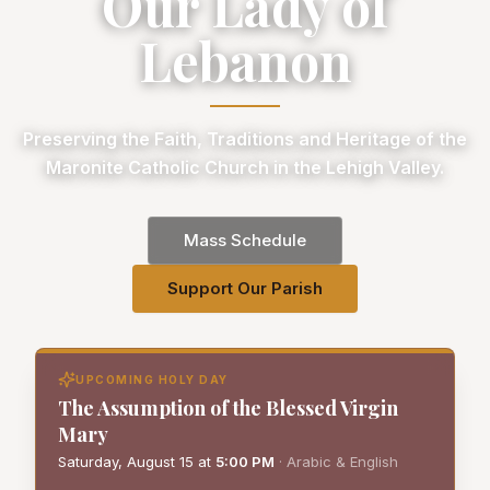
Our Lady of
Lebanon
Preserving the Faith, Traditions and Heritage of the
Maronite Catholic Church in the Lehigh Valley.
Mass Schedule
Support Our Parish
UPCOMING HOLY DAY
The Assumption of the Blessed Virgin
Mary
Saturday, August 15
at
5:00 PM
·
Arabic & English