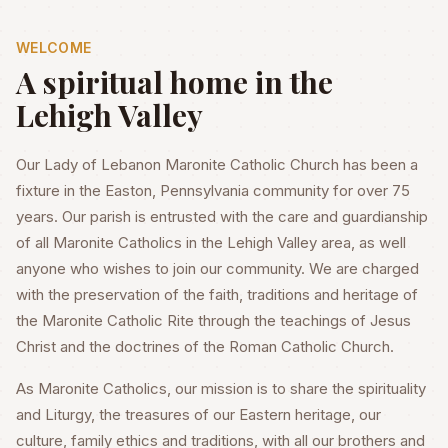
WELCOME
A spiritual home in the
Lehigh Valley
Our Lady of Lebanon Maronite Catholic Church has been a
fixture in the Easton, Pennsylvania community for over 75
years. Our parish is entrusted with the care and guardianship
of all Maronite Catholics in the Lehigh Valley area, as well
anyone who wishes to join our community. We are charged
with the preservation of the faith, traditions and heritage of
the Maronite Catholic Rite through the teachings of Jesus
Christ and the doctrines of the Roman Catholic Church.
As Maronite Catholics, our mission is to share the spirituality
and Liturgy, the treasures of our Eastern heritage, our
culture, family ethics and traditions, with all our brothers and