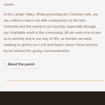
sisters
in the Lehigh Valley. While promoting the Christian faith, we
are called to reach out with compassion to the less
fortunate and the needy in our society, especially through
our charitable work in the community. All are welcome to join
us in worship and in our way of life, as humble servants
seeking to glorify our Lord and Savior Jesus Christ and live
by his eternal life-giving commandments.
About the parish