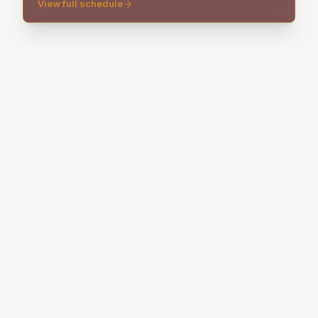
View full schedule