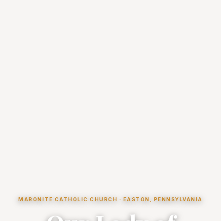
MARONITE CATHOLIC CHURCH · EASTON, PENNSYLVANIA