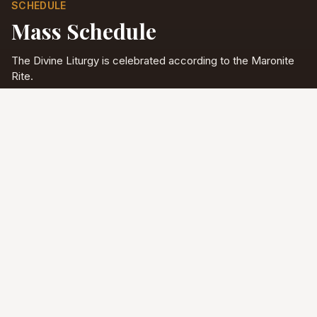
SCHEDULE
Mass Schedule
The Divine Liturgy is celebrated according to the Maronite
Rite.
Full schedule & sacraments
Divine Liturgy
Saturday
5:00 PM
English
Sunday
10:00 AM
Arabic & English
Tuesday - Friday
9:00 AM
English