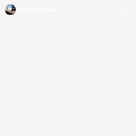
Our Lady of Lebanon