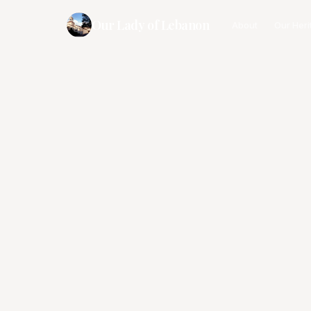
Our Lady of Lebanon
About
Our Heri