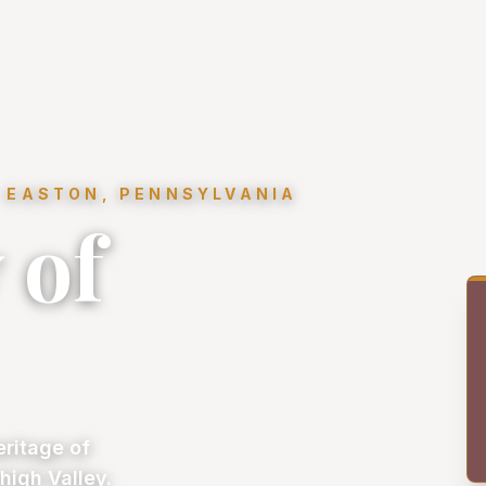
 EASTON, PENNSYLVANIA
 of
eritage of
high Valley.