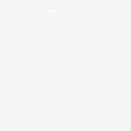
h Life
Ministries
Gallery
Contact
Donate