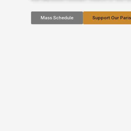
Mass Schedule
Support Our Pari