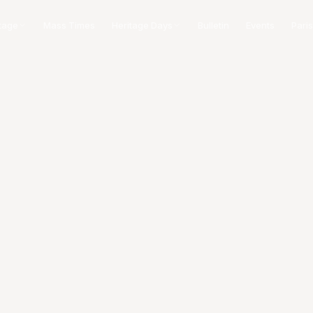
tage
Mass Times
Heritage Days
Bulletin
Events
Paris