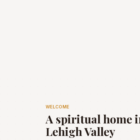
WELCOME
A spiritual home i
Lehigh Valley