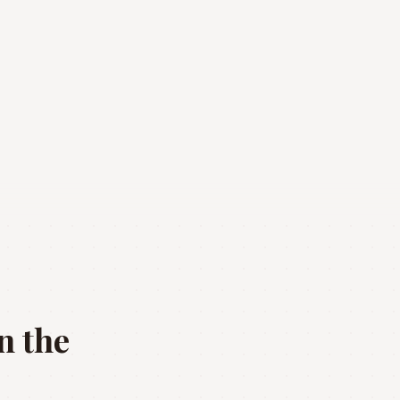
n the