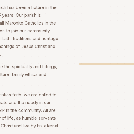
h has been a fixture in the
years. Our parish is
ll Maronite Catholics in the
es to join our community.
faith, traditions and heritage
achings of Jesus Christ and
.
 the spirituality and Liturgy,
lture, family ethics and
stian faith, we are called to
nate and the needy in our
rk in the community. All are
 of life, as humble servants
Christ and live by his eternal