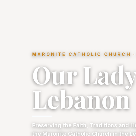
MARONITE CATHOLIC CHURCH ·
Our Lady
Lebanon
Preserving the Faith, Traditions and H
the Maronite Catholic Church in the Le