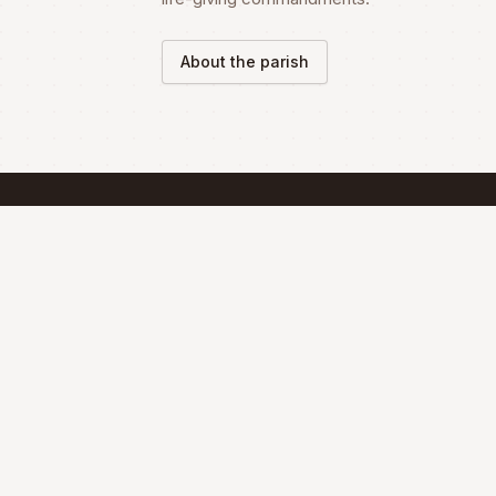
About the parish
SCHEDULE
Mass Schedule
The Divine Liturgy is celebrated according 
the Maronite Rite.
Full schedule & sacraments