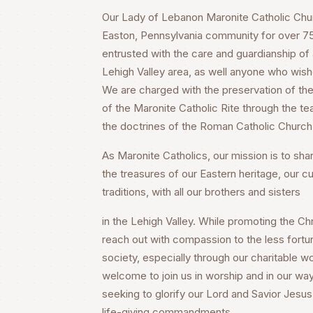
Our Lady of Lebanon Maronite Catholic Churc
Easton, Pennsylvania community for over 75 
entrusted with the care and guardianship of a
Lehigh Valley area, as well anyone who wish
We are charged with the preservation of the 
of the Maronite Catholic Rite through the te
the doctrines of the Roman Catholic Church
As Maronite Catholics, our mission is to share
the treasures of our Eastern heritage, our cu
traditions, with all our brothers and sisters
in the Lehigh Valley. While promoting the Chri
reach out with compassion to the less fortu
society, especially through our charitable wo
welcome to join us in worship and in our way
seeking to glorify our Lord and Savior Jesus 
life-giving commandments.