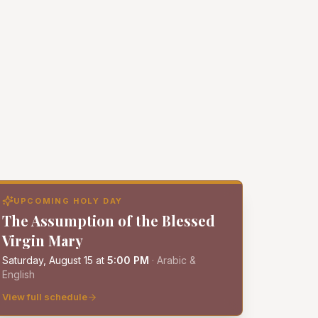
UPCOMING HOLY DAY
The Assumption of the Blessed
Virgin Mary
Saturday, August 15
at
5:00 PM
·
Arabic &
English
View full schedule