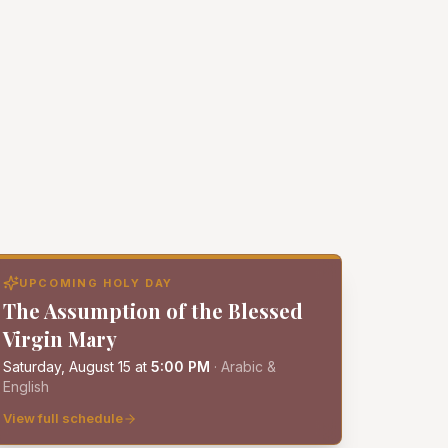
UPCOMING HOLY DAY
The Assumption of the Blessed
Virgin Mary
Saturday, August 15
at
5:00 PM
·
Arabic &
English
View full schedule