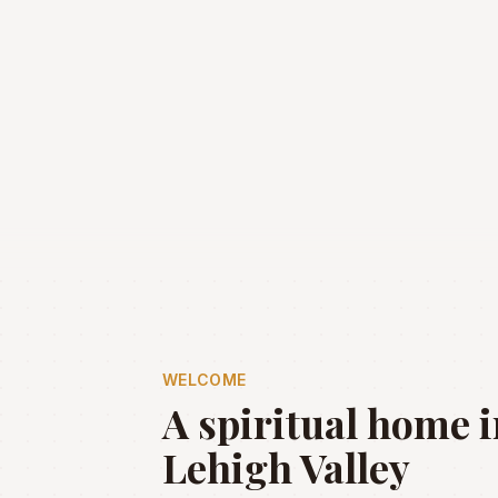
WELCOME
A spiritual home i
Lehigh Valley