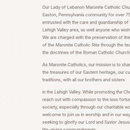
Our Lady of Lebanon Maronite Catholic Churc
Easton, Pennsylvania community for over 75 
entrusted with the care and guardianship of a
Lehigh Valley area, as well anyone who wish
We are charged with the preservation of the 
of the Maronite Catholic Rite through the te
the doctrines of the Roman Catholic Church
As Maronite Catholics, our mission is to share
the treasures of our Eastern heritage, our cu
traditions, with all our brothers and sisters
in the Lehigh Valley. While promoting the Chri
reach out with compassion to the less fortu
society, especially through our charitable wo
welcome to join us in worship and in our way
seeking to glorify our Lord and Savior Jesus 
life-giving commandments.