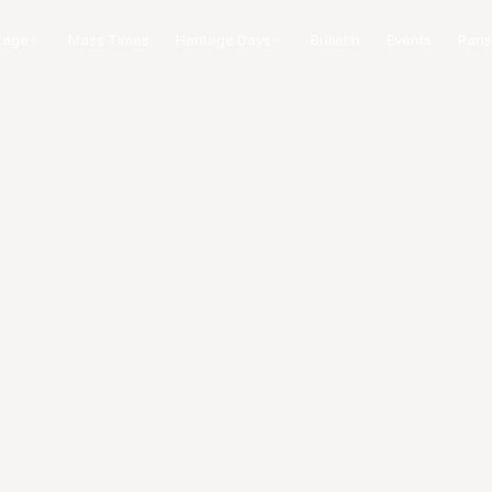
tage
Mass Times
Heritage Days
Bulletin
Events
Paris