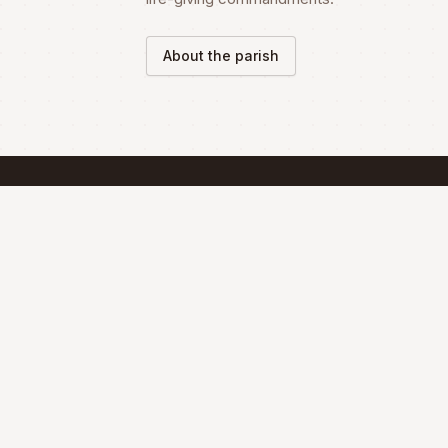
About the parish
SCHEDULE
Mass Schedule
The Divine Liturgy is celebrated according 
the Maronite Rite.
Full schedule & sacraments