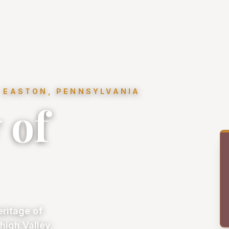
 EASTON, PENNSYLVANIA
 of
eritage of
high Valley.