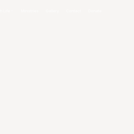
h Life
Ministries
Gallery
Contact
Donate