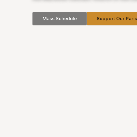
Mass Schedule
Support Our Pari