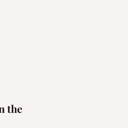
n the