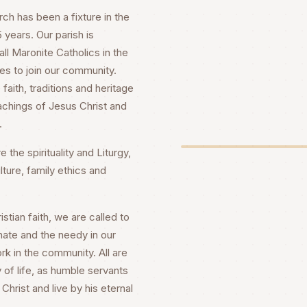
h has been a fixture in the
years. Our parish is
ll Maronite Catholics in the
es to join our community.
faith, traditions and heritage
achings of Jesus Christ and
.
 the spirituality and Liturgy,
lture, family ethics and
stian faith, we are called to
nate and the needy in our
rk in the community. All are
 of life, as humble servants
Christ and live by his eternal