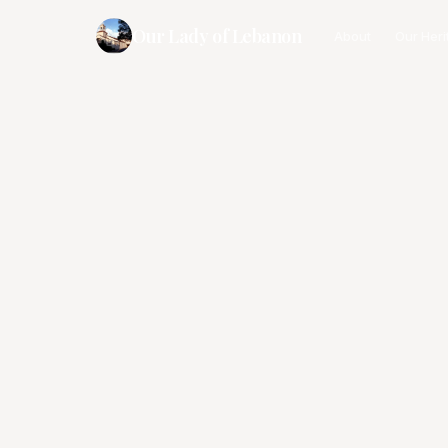
Our Lady of Lebanon
About
Our Heri