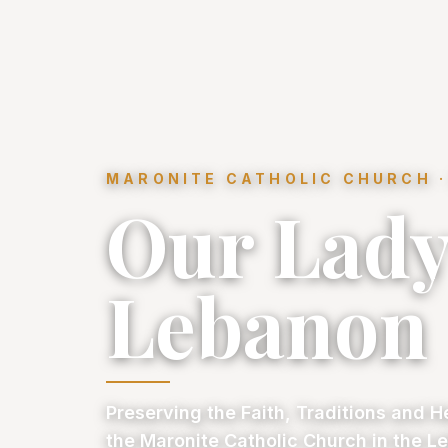
MARONITE CATHOLIC CHURCH ·
Our Lady
Lebanon
Preserving the Faith, Traditions and H
the Maronite Catholic Church in the Le